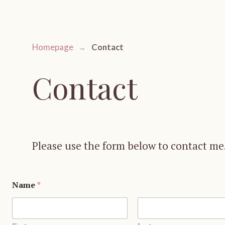
Contact
Homepage
Contact
Please use the form below to contact me.
Name
*