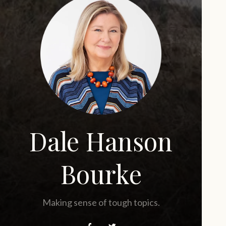
Dale Hanson
Bourke
Making sense of tough topics.