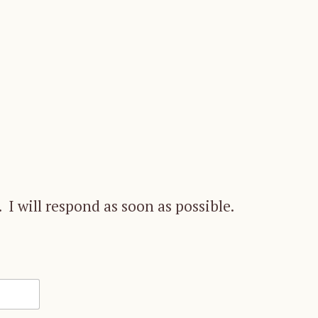
 I will respond as soon as possible.