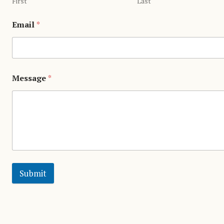
First
Last
Email
*
Message
*
Submit